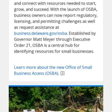
and connect with resources needed to start,
grow, and succeed. With the launch of OSBA,
business owners can now report regulatory,
licensing, and permitting challenges as well
as request assistance at
business.delaware.gov/osba
. Established by
Governor Matt Meyer through Executive
Order 21, OSBA is a central hub for
identifying resources for small businesses.
Learn more about the new Office of Small
Business Access (OSBA)
.