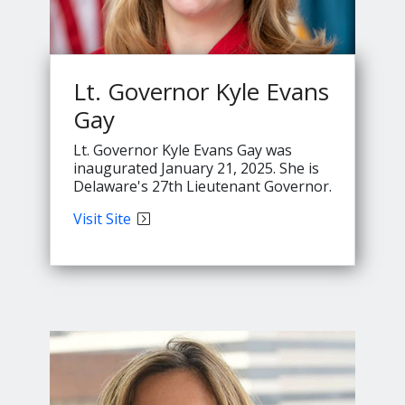
Lt. Governor Kyle Evans
Gay
Lt. Governor Kyle Evans Gay was
inaugurated January 21, 2025. She is
Delaware's 27th Lieutenant Governor.
Lt.
Visit
Site
Governor
Evans'