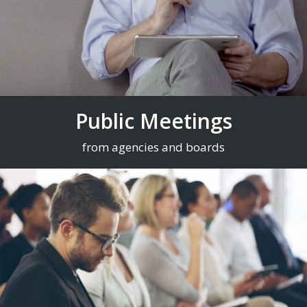
Public Meetings
from agencies and boards