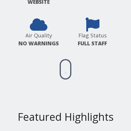
WEBSITE
Air Quality
Flag Status
NO WARNINGS
FULL STAFF
Scroll
down
for
more
information
Featured Highlights