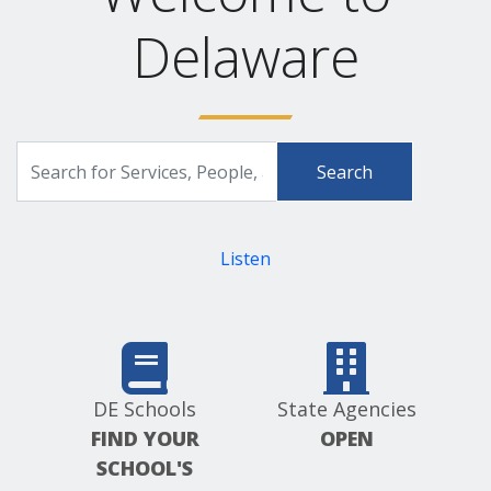
Delaware
Search
Search
for
Delaware.gov
Services,
People,
and
Listen
more
DE Schools
State Agencies
FIND YOUR
OPEN
SCHOOL'S