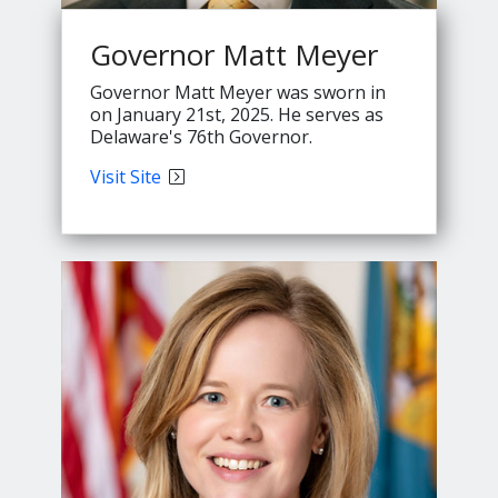
Governor Matt Meyer
Governor Matt Meyer was sworn in
on January 21st, 2025. He serves as
Delaware's 76th Governor.
Governor
Visit
Site
Meyer's