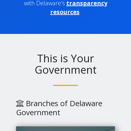
with Delaware's
transparency
resources
.
This is Your
Government
Branches of Delaware
Government