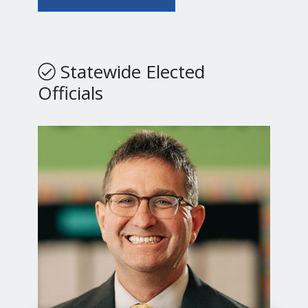
Statewide Elected
Officials