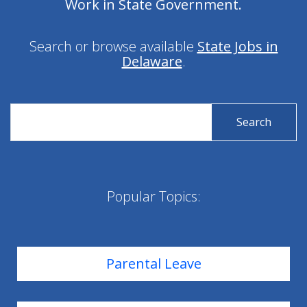
Work in State Government.
Search or browse available
State Jobs in
Delaware
.
Search
Search
for
for
State
State
Jobs
Jobs
Popular Topics:
Parental Leave