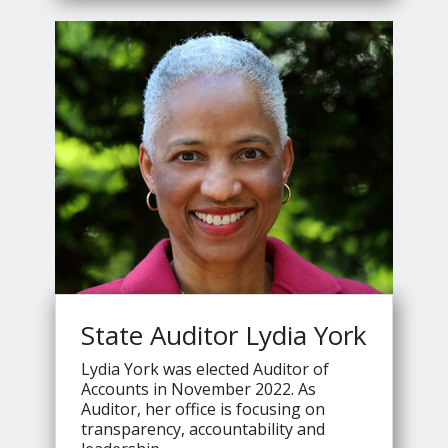
Jennings's
State Auditor Lydia York
Lydia York was elected Auditor of
Accounts in November 2022. As
Auditor, her office is focusing on
transparency, accountability and