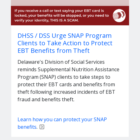
DHSS / DSS Urge SNAP Program
Clients to Take Action to Protect
EBT Benefits from Theft
Delaware's Division of Social Services
reminds Supplemental Nutrition Assistance
Program (SNAP) clients to take steps to
protect their EBT cards and benefits from
theft following increased incidents of EBT
fraud and benefits theft.
Learn how you can protect your SNAP
benefits
.