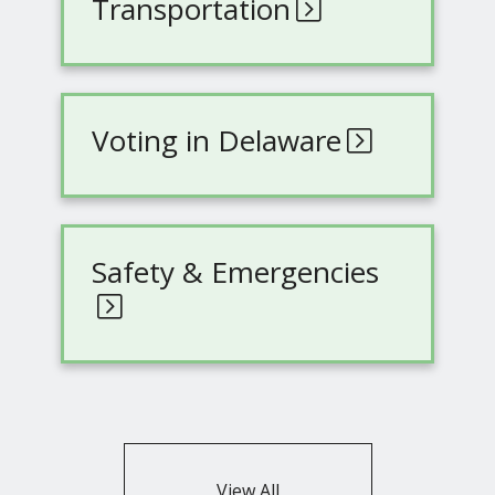
Transportation
Voting in Delaware
Safety & Emergencies
View All