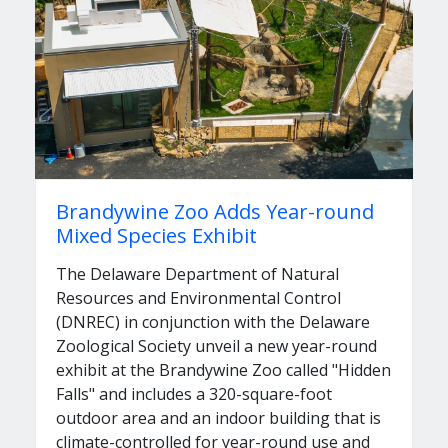
Brandywine Zoo Adds Year-round
Mixed Species Exhibit
The Delaware Department of Natural
Resources and Environmental Control
(DNREC) in conjunction with the Delaware
Zoological Society unveil a new year-round
exhibit at the Brandywine Zoo called "Hidden
Falls" and includes a 320-square-foot
outdoor area and an indoor building that is
climate-controlled for year-round use and