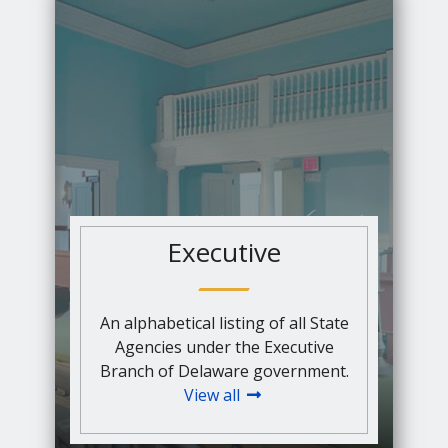
Executive
An alphabetical listing of all State
Agencies under the Executive
Branch of Delaware government.
View all