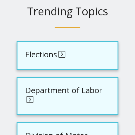
Trending Topics
Elections
Department of Labor