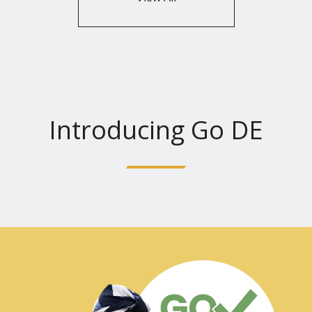
Introducing Go DE