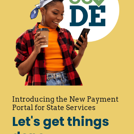
Introducing the New Payment
Portal for State Services
Let's get things