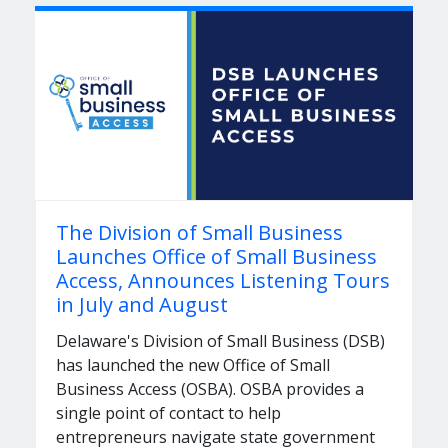
The Division of Small Business
Launches Office of Small Business
Access, Announces Listening Tours
in July and August
Delaware's Division of Small Business (DSB)
has launched the new Office of Small
Business Access (OSBA). OSBA provides a
single point of contact to help
entrepreneurs navigate state government