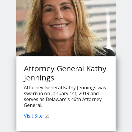
Attorney General Kathy
Jennings
Attorney General Kathy Jennings was
sworn in on January 1st, 2019 and
serves as Delaware’s 46th Attorney
General.
Attorney
Visit
Site
General
Kathy