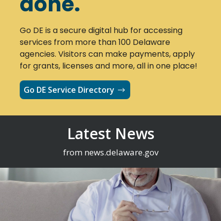
done.
Go DE is a secure digital hub for accessing
services from more than 100 Delaware
agencies. Visitors can make payments, apply
for grants, licenses and more, all in one place!
Go DE Service Directory
Latest News
from news.delaware.gov