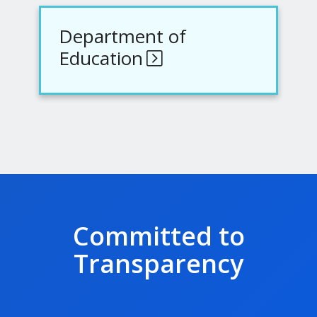
Department of
Education
Committed to
Transparency