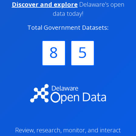
Discover and explore
Delaware's open
data today!
Total Government Datasets:
8
5
Review, research, monitor, and interact