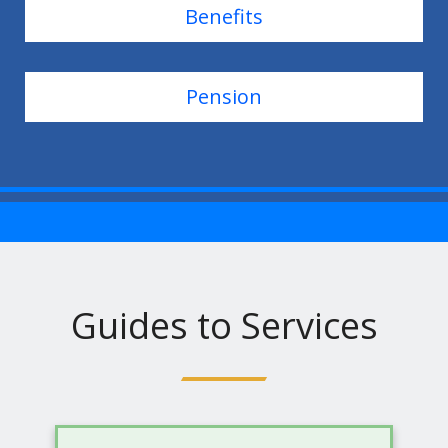
Benefits
Pension
Guides to Services