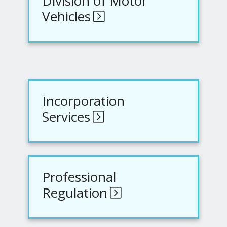
Division of Motor
Vehicles
Incorporation
Services
Professional
Regulation