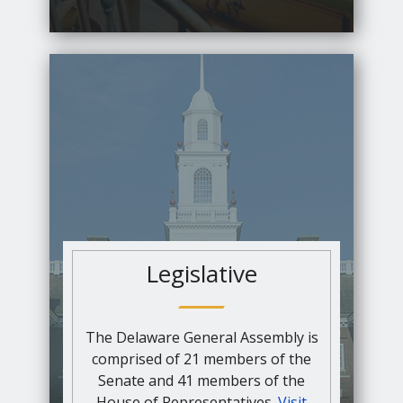
Legislative
The Delaware General Assembly is
comprised of 21 members of the
Senate and 41 members of the
House of Representatives.
Visit