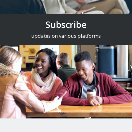
Subscribe
updates on various platforms