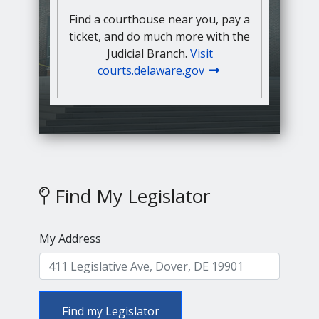
Find a courthouse near you, pay a
ticket, and do much more with the
Judicial Branch.
Visit
courts.delaware.gov
Find My Legislator
My Address
Find my Legislator