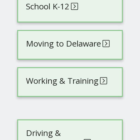
School K-12
Moving to Delaware
Working & Training
Driving &