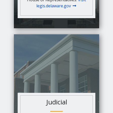
legis.delaware.gov
Judicial