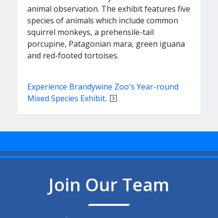
animal observation. The exhibit features five
species of animals which include common
squirrel monkeys, a prehensile-tail
porcupine, Patagonian mara, green iguana
and red-footed tortoises.
Experience Brandywine Zoo's Year-round
Mixed Species Exhibit
.
Join Our Team