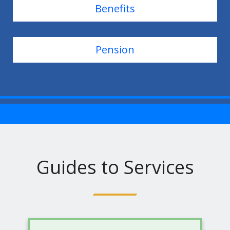
Benefits
Pension
Guides to Services