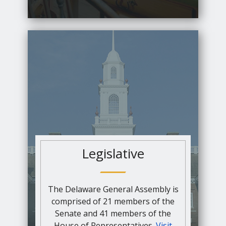
Legislative
The Delaware General Assembly is
comprised of 21 members of the
Senate and 41 members of the
House of Representatives.
Visit