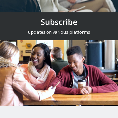
Subscribe
updates on various platforms