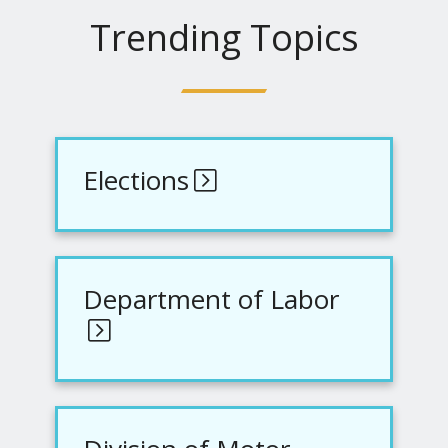
Trending Topics
Elections
Department of Labor