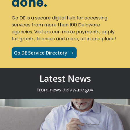
done.
Go DE is a secure digital hub for accessing
services from more than 100 Delaware
agencies. Visitors can make payments, apply
for grants, licenses and more, all in one place!
Go DE Service Directory
Latest News
from news.delaware.gov