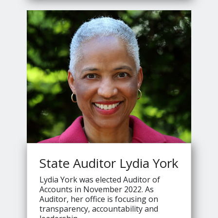
Jennings's
State Auditor Lydia York
Lydia York was elected Auditor of
Accounts in November 2022. As
Auditor, her office is focusing on
transparency, accountability and