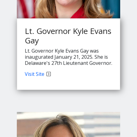
Lt. Governor Kyle Evans
Gay
Lt. Governor Kyle Evans Gay was
inaugurated January 21, 2025. She is
Delaware's 27th Lieutenant Governor.
Lt.
Visit
Site
Governor
Evans'