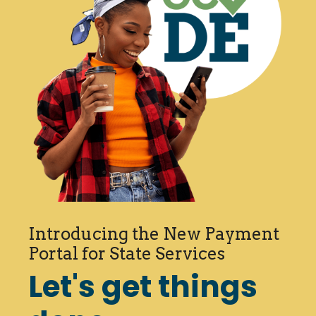
Introducing the New Payment
Portal for State Services
Let's get things