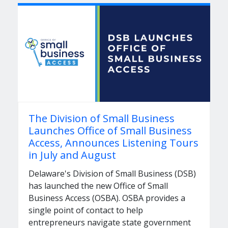
The Division of Small Business
Launches Office of Small Business
Access, Announces Listening Tours
in July and August
Delaware's Division of Small Business (DSB)
has launched the new Office of Small
Business Access (OSBA). OSBA provides a
single point of contact to help
entrepreneurs navigate state government