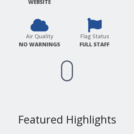
WEBSITE
Air Quality
Flag Status
NO WARNINGS
FULL STAFF
Scroll
down
for
more
information
Featured Highlights