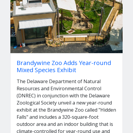
Brandywine Zoo Adds Year-round
Mixed Species Exhibit
The Delaware Department of Natural
Resources and Environmental Control
(DNREC) in conjunction with the Delaware
Zoological Society unveil a new year-round
exhibit at the Brandywine Zoo called "Hidden
Falls" and includes a 320-square-foot
outdoor area and an indoor building that is
climate-controlled for year-round use and