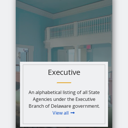
Executive
An alphabetical listing of all State
Agencies under the Executive
Branch of Delaware government.
View all