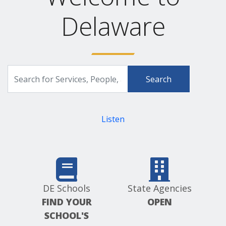
Delaware
Search
Search
for
Delaware.gov
Services,
People,
and
Listen
more
DE Schools
State Agencies
FIND YOUR
OPEN
SCHOOL'S