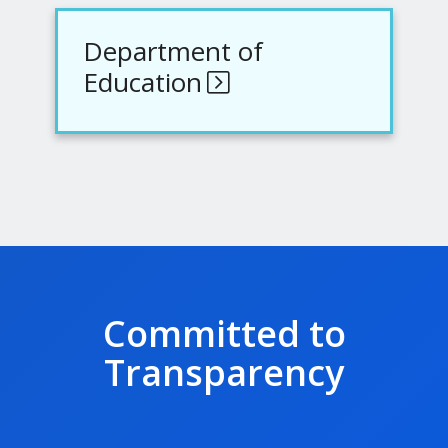
Department of
Education
Committed to
Transparency