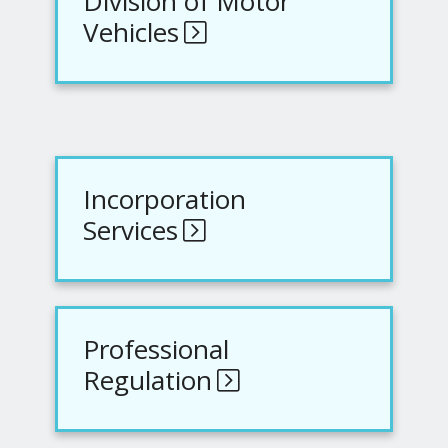
Division of Motor
Vehicles
Incorporation
Services
Professional
Regulation