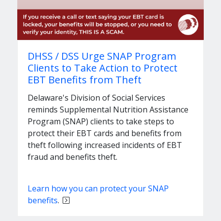
DHSS / DSS Urge SNAP Program
Clients to Take Action to Protect
EBT Benefits from Theft
Delaware's Division of Social Services
reminds Supplemental Nutrition Assistance
Program (SNAP) clients to take steps to
protect their EBT cards and benefits from
theft following increased incidents of EBT
fraud and benefits theft.
Learn how you can protect your SNAP
benefits
.