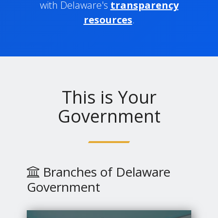
with Delaware's
transparency
resources
.
This is Your
Government
Branches of Delaware
Government