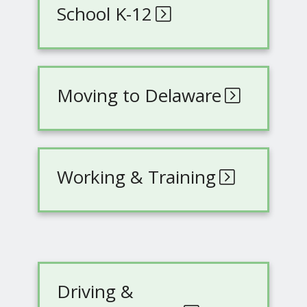
School K-12
Moving to Delaware
Working & Training
Driving &