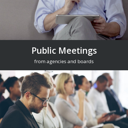
Public Meetings
from agencies and boards