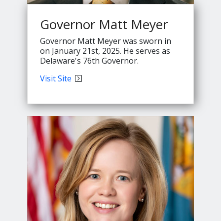
Governor Matt Meyer
Governor Matt Meyer was sworn in
on January 21st, 2025. He serves as
Delaware's 76th Governor.
Governor
Visit
Site
Meyer's