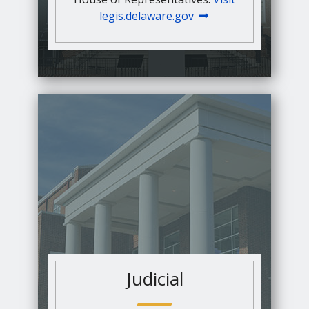
legis.delaware.gov
Judicial