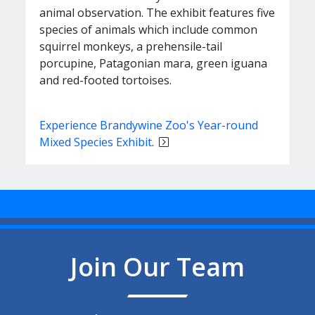
animal observation. The exhibit features five
species of animals which include common
squirrel monkeys, a prehensile-tail
porcupine, Patagonian mara, green iguana
and red-footed tortoises.
Experience Brandywine Zoo's Year-round
Mixed Species Exhibit
.
Join Our Team