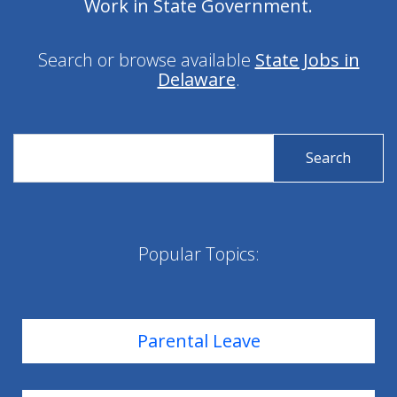
Work in State Government.
Search or browse available
State Jobs in
Delaware
.
Search
Search
for
for
State
State
Jobs
Jobs
Popular Topics:
Parental Leave