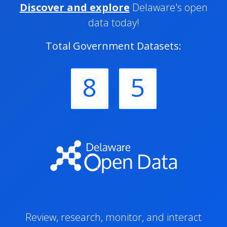
Discover and explore
Delaware's open
data today!
Total Government Datasets:
8
5
Review, research, monitor, and interact