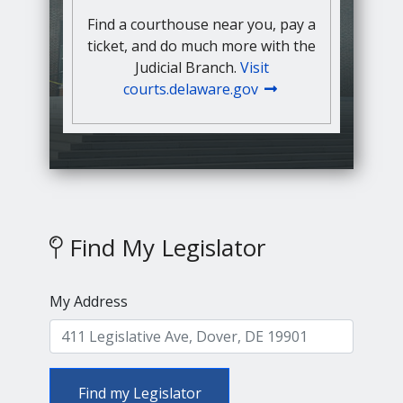
Find a courthouse near you, pay a
ticket, and do much more with the
Judicial Branch.
Visit
courts.delaware.gov
Find My Legislator
My Address
Find my Legislator