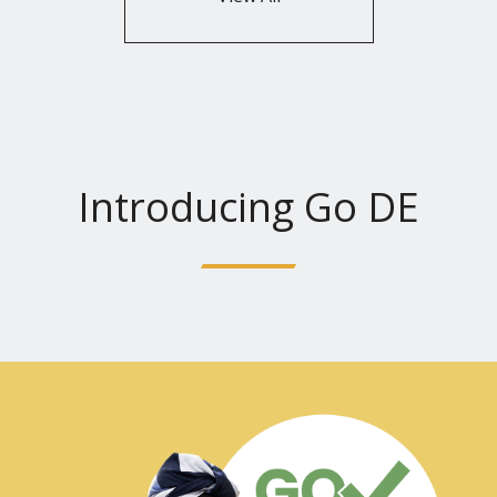
Introducing Go DE