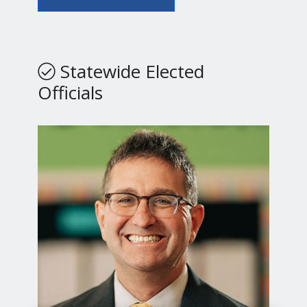
Statewide Elected
Officials