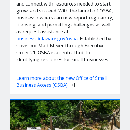
and connect with resources needed to start,
grow, and succeed. With the launch of OSBA,
business owners can now report regulatory,
licensing, and permitting challenges as well
as request assistance at
business.delaware.gov/osba
. Established by
Governor Matt Meyer through Executive
Order 21, OSBA is a central hub for
identifying resources for small businesses.
Learn more about the new Office of Small
Business Access (OSBA)
.