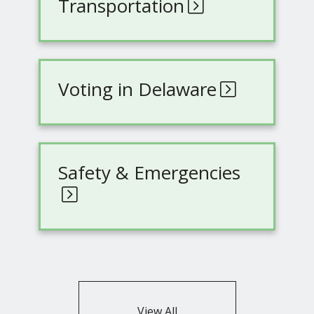
Transportation
Voting in Delaware
Safety & Emergencies
View All