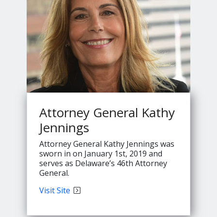
Attorney General Kathy
Jennings
Attorney General Kathy Jennings was
sworn in on January 1st, 2019 and
serves as Delaware’s 46th Attorney
General.
Attorney
Visit
Site
General
Kathy