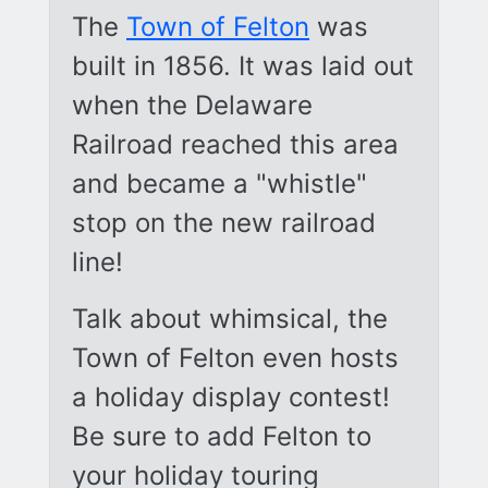
The
Town of Felton
was
built in 1856. It was laid out
when the Delaware
Railroad reached this area
and became a "whistle"
stop on the new railroad
line!
Talk about whimsical, the
Town of Felton even hosts
a holiday display contest!
Be sure to add Felton to
your holiday touring