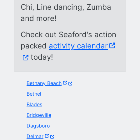
Chi, Line dancing, Zumba
and more!
Check out Seaford's action
(Opens i
packed
activity calendar
today!
(Opens in a new window.)
Bethany Beach
Bethel
Blades
Bridgeville
Dagsboro
(Opens in a new window.)
Delmar