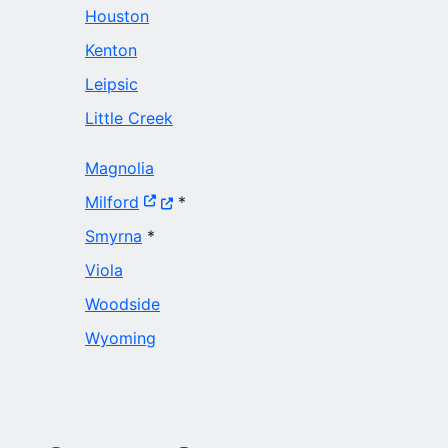
Houston
Kenton
Leipsic
Little Creek
Magnolia
(Opens in a new window.)
Milford
*
Smyrna
*
Viola
Woodside
Wyoming