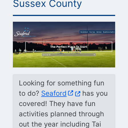
Sussex County
Looking for something fun
(Opens in a new w
to do?
Seaford
has you
covered! They have fun
activities planned through
out the year including Tai