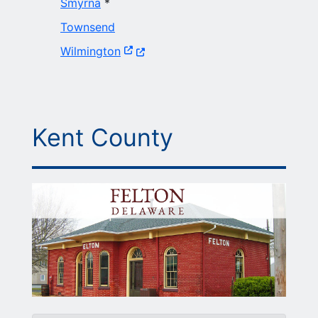
Smyrna
*
Townsend
(Opens in a new window.)
Wilmington
Kent County