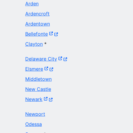
Arden
Ardencroft
Ardentown
(Opens in a new window.)
Bellefonte
Clayton
*
(Opens in a new window.)
Delaware City
(Opens in a new window.)
Elsmere
Middletown
New Castle
(Opens in a new window.)
Newark
Newport
Odessa