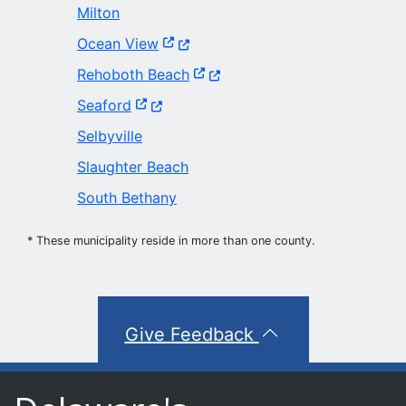
Milton
(Opens in a new window.)
Ocean View
(Opens in a new window.)
Rehoboth Beach
(Opens in a new window.)
Seaford
Selbyville
Slaughter Beach
South Bethany
* These municipality reside in more than one county.
Give Feedback