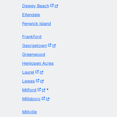
(Opens in a new window.)
Dewey Beach
Ellendale
Fenwick Island
Frankford
(Opens in a new window.)
Georgetown
Greenwood
Henlopen Acres
(Opens in a new window.)
Laurel
(Opens in a new window.)
Lewes
(Opens in a new window.)
Milford
*
(Opens in a new window.)
Millsboro
Millville