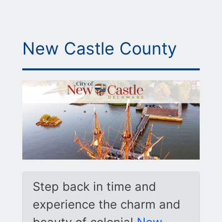
New Castle County
Step back in time and
experience the charm and