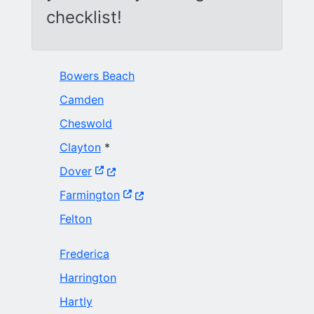
checklist!
Bowers Beach
Camden
Cheswold
Clayton
*
(Opens in a new window.)
Dover
(Opens in a new window.)
Farmington
Felton
Frederica
Harrington
Hartly