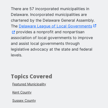
There are 57 incorporated municipalities in
Delaware. Incorporated municipalities are
chartered by the Delaware General Assembly.
(Opens i
The
Delaware League of Local Governments
provides a nonprofit and nonpartisan
association of local governments to improve
and assist local governments through
legislative advocacy at the state and federal
levels.
Topics Covered
Featured Municipality
Kent County
Sussex County