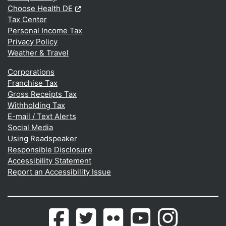
(Opens in a new window.)
Choose Health DE
Tax Center
Personal Income Tax
Privacy Policy
Weather & Travel
Corporations
Franchise Tax
Gross Receipts Tax
Withholding Tax
E-mail / Text Alerts
Social Media
Using Readspeaker
Responsible Disclosure
Accessibility Statement
Report an Accessibility Issue
Delaware.gov's
(Opens in a new window.)
Delaware.gov's
(Opens in a new window.)
Photos
(Opens in a new window.)
Delaware.gov's
(Opens in a new wind
Photos
(Opens in a 
Facebook
Twitter
from
Youtube
from