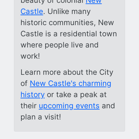
beauty of colonial
New
Castle
. Unlike many
historic communities, New
Castle is a residential town
where people live and
work!
Learn more about the City
of
New Castle's charming
history
or take a peak at
their
upcoming events
and
plan a visit!