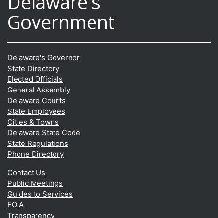
Delaware's
Government
Delaware's Governor
State Directory
Elected Officials
General Assembly
Delaware Courts
State Employees
Cities & Towns
Delaware State Code
State Regulations
Phone Directory
Contact Us
Public Meetings
Guides to Services
FOIA
Transparency