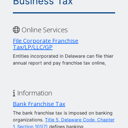
Business Tax
Online Services
File Corporate Franchise
Tax/LP/LLC/GP
Entities incorporated in Delaware can file thier
annual report and pay franchise tax online,
Information
Bank Franchise Tax
The bank franchise tax is imposed on banking
organizations.
Title 5, Delaware Code, Chapter
1, Section 101(7)
defines banking