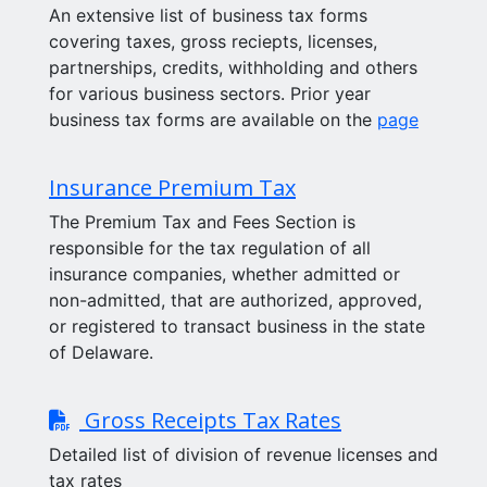
An extensive list of business tax forms
covering taxes, gross reciepts, licenses,
partnerships, credits, withholding and others
for various business sectors. Prior year
business tax forms are available on the
page
Insurance Premium Tax
The Premium Tax and Fees Section is
responsible for the tax regulation of all
insurance companies, whether admitted or
non-admitted, that are authorized, approved,
or registered to transact business in the state
of Delaware.
Gross Receipts Tax Rates
Detailed list of division of revenue licenses and
tax rates