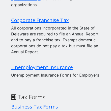
organizations.
Corporate Franchise Tax
All corporations incorporated in the State of
Delaware are required to file an Annual Report
and to pay a franchise tax. Exempt domestic
corporations do not pay a tax but must file an
Annual Report.
Unemployment Insurance
Unemployment Insurance Forms for Employers
Tax Forms
Business Tax Forms