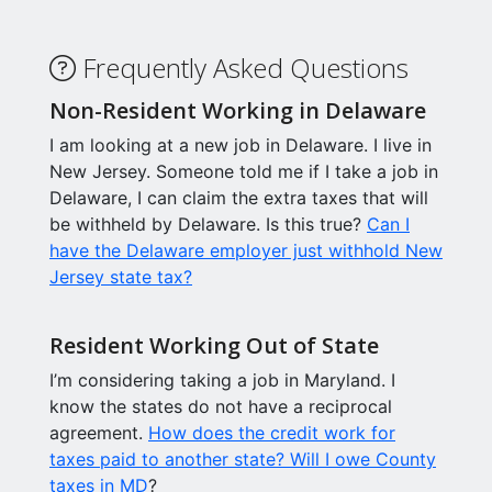
Frequently Asked Questions
Non-Resident Working in Delaware
I am looking at a new job in Delaware. I live in
New Jersey. Someone told me if I take a job in
Delaware, I can claim the extra taxes that will
be withheld by Delaware. Is this true?
Can I
have the Delaware employer just withhold New
Jersey state tax?
Resident Working Out of State
I’m considering taking a job in Maryland. I
know the states do not have a reciprocal
agreement.
How does the credit work for
taxes paid to another state? Will I owe County
taxes in MD
?