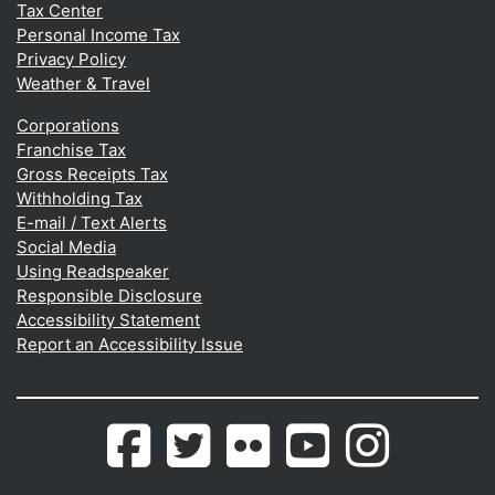
Tax Center
Personal Income Tax
Privacy Policy
Weather & Travel
Corporations
Franchise Tax
Gross Receipts Tax
Withholding Tax
E-mail / Text Alerts
Social Media
Using Readspeaker
Responsible Disclosure
Accessibility Statement
Report an Accessibility Issue
Delaware.gov's
(Opens in a new window.)
Delaware.gov's
(Opens in a new window.)
Photos
(Opens in a new window.)
Delaware.gov's
(Opens in a new wind
Photos
(Opens in a 
Facebook
Twitter
from
Youtube
from
page
feed
Flickr
Channel
Instagram