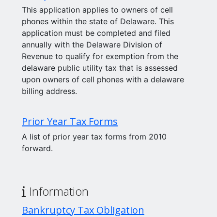
This application applies to owners of cell
phones within the state of Delaware. This
application must be completed and filed
annually with the Delaware Division of
Revenue to qualify for exemption from the
delaware public utility tax that is assessed
upon owners of cell phones with a delaware
billing address.
Prior Year Tax Forms
A list of prior year tax forms from 2010
forward.
Information
Bankruptcy Tax Obligation