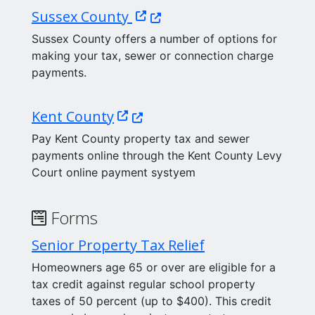
(Opens in a new window.)
Sussex County
Sussex County offers a number of options for
making your tax, sewer or connection charge
payments.
(Opens in a new window.)
Kent County
Pay Kent County property tax and sewer
payments online through the Kent County Levy
Court online payment systyem
Forms
Senior Property Tax Relief
Homeowners age 65 or over are eligible for a
tax credit against regular school property
taxes of 50 percent (up to $400). This credit