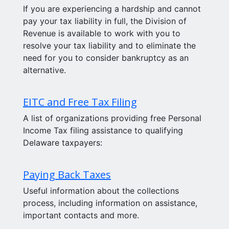
If you are experiencing a hardship and cannot
pay your tax liability in full, the Division of
Revenue is available to work with you to
resolve your tax liability and to eliminate the
need for you to consider bankruptcy as an
alternative.
EITC and Free Tax Filing
A list of organizations providing free Personal
Income Tax filing assistance to qualifying
Delaware taxpayers:
Paying Back Taxes
Useful information about the collections
process, including information on assistance,
important contacts and more.