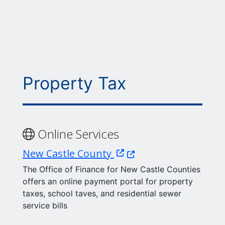
Property Tax
Online Services
(Opens in a new window
New Castle County
The Office of Finance for New Castle Counties
offers an online payment portal for property
taxes, school taves, and residential sewer
service bills