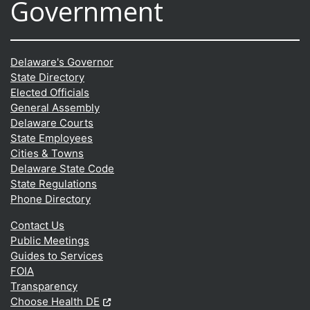
Government
Delaware's Governor
State Directory
Elected Officials
General Assembly
Delaware Courts
State Employees
Cities & Towns
Delaware State Code
State Regulations
Phone Directory
Contact Us
Public Meetings
Guides to Services
FOIA
Transparency
(Opens in a new window.)
Choose Health DE