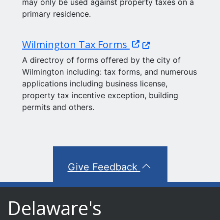
may only be used against property taxes on a
primary residence.
(Opens in a new wi
Wilmington Tax Forms
A directroy of forms offered by the city of
Wilmington including: tax forms, and numerous
applications including business license,
property tax incentive exception, building
permits and others.
Give Feedback
Delaware's