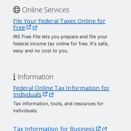
Online Services
File Your Federal Taxes Online for
(Opens in a new window.)
Free
IRS Free File lets you prepare and file your
federal income tax online for free. It's safe,
easy and no cost to you.
Information
Federal Online Tax Information for
(Opens in a new window.)
Indivduals
Tax information, tools, and resources for
individuals.
(Opens in a 
Tax Information for Business