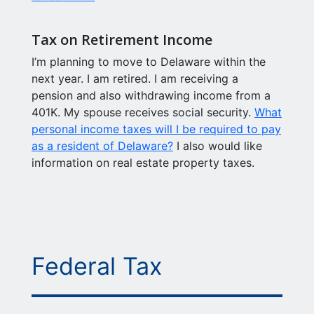
Tax on Retirement Income
I’m planning to move to Delaware within the
next year. I am retired. I am receiving a
pension and also withdrawing income from a
401K. My spouse receives social security.
What
personal income taxes will I be required to pay
as a resident of Delaware?
I also would like
information on real estate property taxes.
Federal Tax