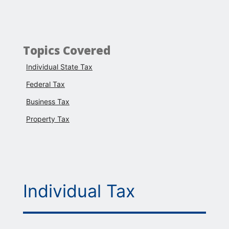
Topics Covered
Individual State Tax
Federal Tax
Business Tax
Property Tax
Individual Tax