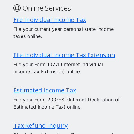
Online Services
File Individual Income Tax
File your current year personal state income
taxes online.
File Individual Income Tax Extension
File your Form 1027I (Internet Individual
Income Tax Extension) online.
Estimated Income Tax
File your Form 200-ESI (Internet Declaration of
Estimated Income Tax) online.
Tax Refund Inquiry