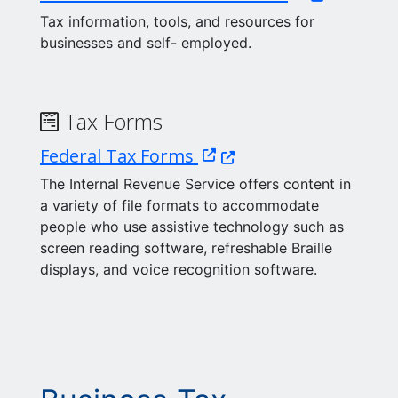
Tax information, tools, and resources for
businesses and self- employed.
Tax Forms
(Opens in a new window
Federal Tax Forms
The Internal Revenue Service offers content in
a variety of file formats to accommodate
people who use assistive technology such as
screen reading software, refreshable Braille
displays, and voice recognition software.