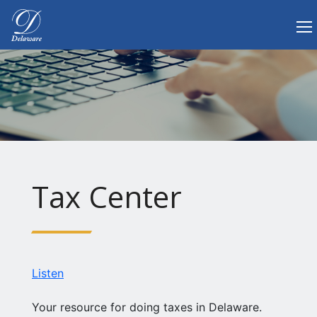
Tog
Delaware.gov Home
Tax Center
Listen
Your resource for doing taxes in Delaware.