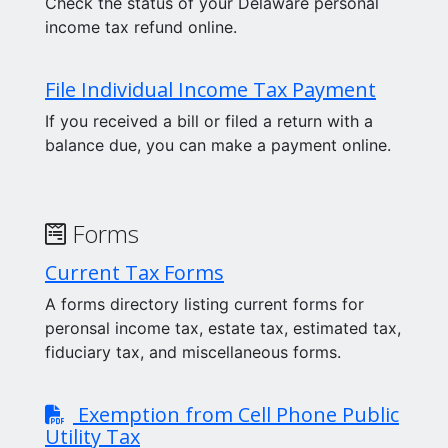
Check the status of your Delaware personal
income tax refund online.
File Individual Income Tax Payment
If you received a bill or filed a return with a
balance due, you can make a payment online.
Forms
Current Tax Forms
A forms directory listing current forms for
peronsal income tax, estate tax, estimated tax,
fiduciary tax, and miscellaneous forms.
Exemption from Cell Phone Public
Utility Tax