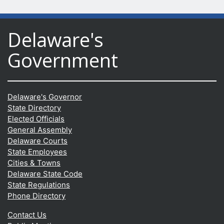
Delaware's
Government
Delaware's Governor
State Directory
Elected Officials
General Assembly
Delaware Courts
State Employees
Cities & Towns
Delaware State Code
State Regulations
Phone Directory
Contact Us