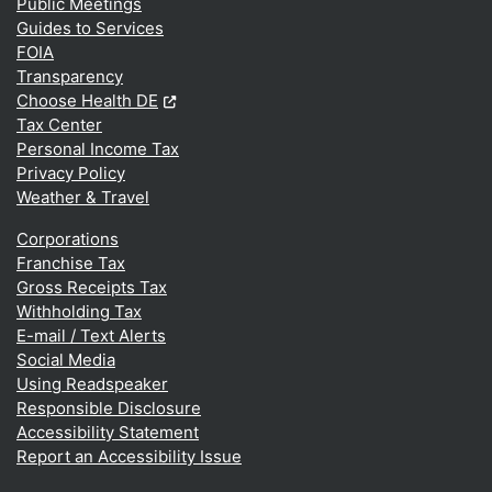
Public Meetings
Guides to Services
FOIA
Transparency
(Opens in a new window.)
Choose Health DE
Tax Center
Personal Income Tax
Privacy Policy
Weather & Travel
Corporations
Franchise Tax
Gross Receipts Tax
Withholding Tax
E-mail / Text Alerts
Social Media
Using Readspeaker
Responsible Disclosure
Accessibility Statement
Report an Accessibility Issue