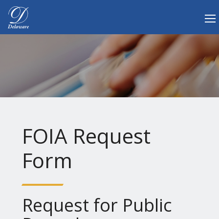
Tog
Delaware.gov Home
FOIA Request
Form
Request for Public