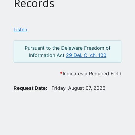
Records
Listen
Pursuant to the Delaware Freedom of
Information Act
29 Del. C. ch. 100
*
Indicates a Required Field
Request Date:
Friday, August 07, 2026