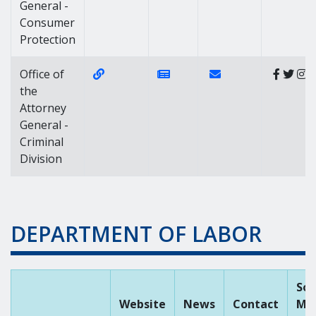
General -
Consumer
Protection
Website Link of https://attorneygeneral
News Link of https://news.d
Contact Link of Offic
Office of
the
Attorney
General -
Criminal
Division
DEPARTMENT OF LABOR
Soc
Website
News
Contact
Me