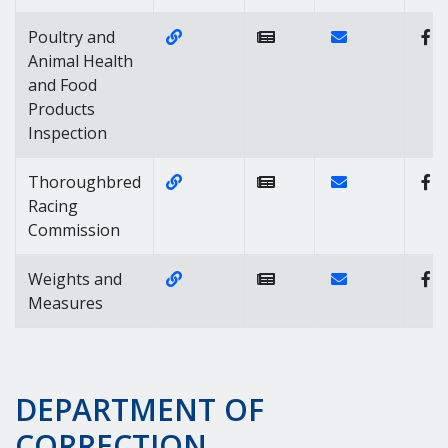
Website Link of https://agriculture
Contact Link of
Poultry and
Animal Health
and Food
Products
Inspection
Website Link of https://agricultu
Contact Link o
Thoroughbred
Racing
Commission
Website Link of https://agricultur
Contact Link of
Weights and
Measures
DEPARTMENT OF
CORRECTION