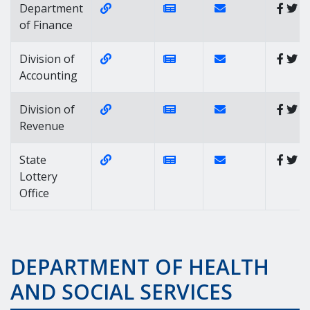
Website Link of https://finance.delawa
News Link of https://news
Contact Link of
Department
of Finance
Website Link of https://accounting.de
News Link of https://news
Contact Link of Div
Division of
Accounting
Website Link of https://revenue.delaw
News Link of https://news
Contact Link of Di
Division of
Revenue
Website Link of https://www.delottery
News Link of https://news
Contact Link of Sta
State
Lottery
Office
DEPARTMENT OF HEALTH
AND SOCIAL SERVICES