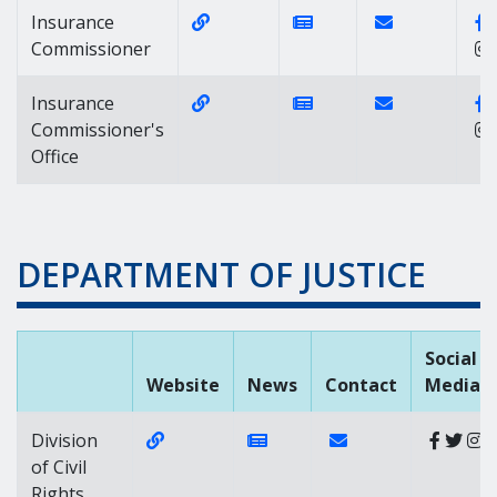
Website Link of https://insurance.
News Link of https:/
Contact Link o
Insurance
Commissioner
Website Link of https://insurance.
News Link of https:/
Contact Link o
Insurance
Commissioner's
Office
DEPARTMENT OF JUSTICE
Social
Website
News
Contact
Media
Website Link of https://attorneygeneral
News Link of https://news.d
Contact Link of Divis
Division
of Civil
Rights