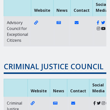
Social
Website
News
Contact
Media
Website Link of https://gacec.delaware
News Link of https://news
Contact Link of
Faceb
Tw
Advisory
Council for
Exceptional
Citizens
CRIMINAL JUSTICE COUNCIL
Social
Website
News
Contact
Media
Website Link of https://cjc.delaware.gov/
News Link of https://news.d
Contact Link of
Criminal
Justice