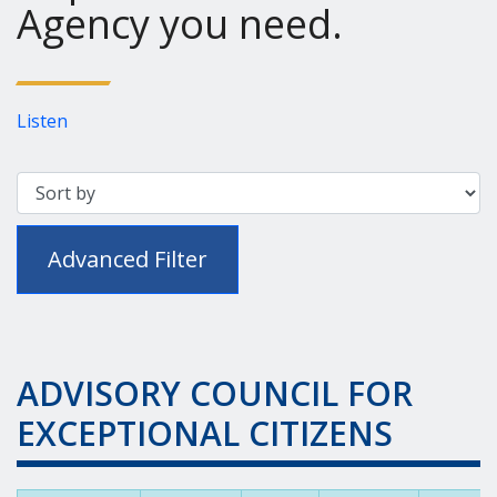
Agency you need.
Listen
Advanced Filter
ADVISORY COUNCIL FOR
EXCEPTIONAL CITIZENS