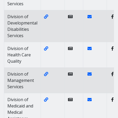
Services
Website Link of https://dhss.delaw
Contact Link of 
Division of
Developmental
Disabilities
Services
Website Link of https://www.dhss.d
Contact Link of 
Division of
Health Care
Quality
Website Link of https://dhss.delaw
Contact Link of
Division of
Management
Services
Website Link of https://dhss.dela
Contact Link of 
Division of
Medicaid and
Medical