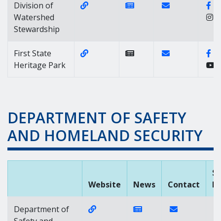
Website Link of https://dnrec.alph
News Link of https://n
Contact Link of 
Fa
Division of
Watershed
Stewardship
Website Link of https://destatepark
Contact Link of 
Fa
First State
Heritage Park
DEPARTMENT OF SAFETY
AND HOMELAND SECURITY
So
Website
News
Contact
M
Website Link of https://dshs.dela
News Link of https:/
Contact Link o
Department of