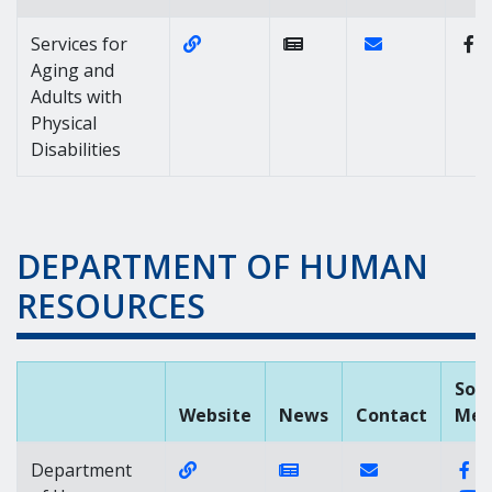
Website Link of https://dhss.delaw
Contact Link of 
Services for
Aging and
Adults with
Physical
Disabilities
DEPARTMENT OF HUMAN
RESOURCES
Soci
Website
News
Contact
Med
Website Link of https://dhr.delawar
News Link of https://
Contact Link of
Fa
Department