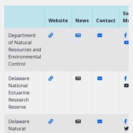
Soci
Website
News
Contact
Med
Website Link of https://dnrec.delaw
News Link of https://n
Contact Link of
Fa
Department
Y
of Natural
Resources and
Environmental
Control
Website Link of https://dnrec.alph
Contact Link of
Fa
Delaware
National
Estuarine
Research
Reserve
Website Link of https://dnrec.alpha
Contact Link of 
Fa
Delaware
Natural