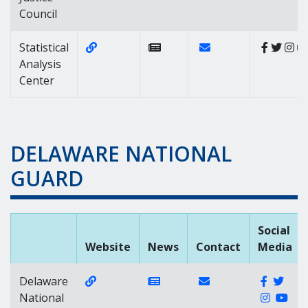
Council
Website Link of https://sac.delaware.gov
Contact Link of Statis
Statistical
Analysis
Center
DELAWARE NATIONAL
GUARD
Social
Website
News
Contact
Media
Website Link of https://www.de.ng.mil
News Link of https://www.d
Contact Link of
Faceboo
Twit
Delaware
Instag
You
National