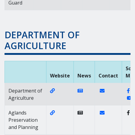
Guard
DEPARTMENT OF
AGRICULTURE
Soc
Website
News
Contact
Med
Website Link of https://agriculture
News Link of https://n
Contact Link of
F
Department of
Y
Agriculture
Website Link of https://agricultur
Contact Link of
Aglands
Preservation
and Planning