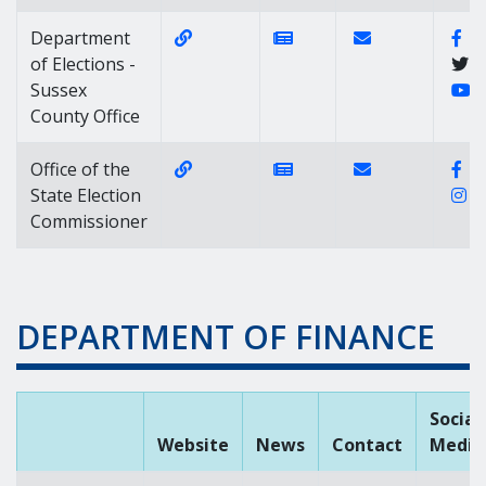
Website Link of https://elections.de
News Link of https://n
Contact Link of 
Fa
Department
of Elections -
Y
Sussex
County Office
Website Link of https://elections.de
News Link of https://n
Contact Link of 
Fa
Office of the
I
State Election
Commissioner
DEPARTMENT OF FINANCE
Social
Website
News
Contact
Media