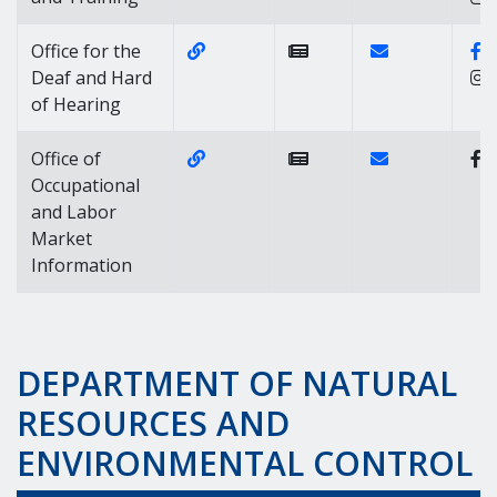
Website Link of https://labor.dela
Contact Link of
F
Office for the
Deaf and Hard
of Hearing
Website Link of https://labor.delaw
Contact Link of
Office of
Occupational
and Labor
Market
Information
DEPARTMENT OF NATURAL
RESOURCES AND
ENVIRONMENTAL CONTROL