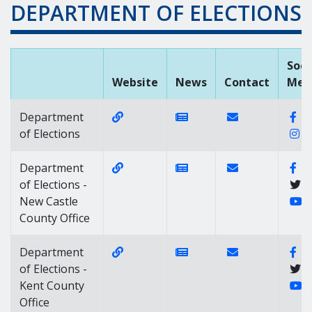
DEPARTMENT OF ELECTIONS
Soci
Website
News
Contact
Med
Website Link of https://elections.de
News Link of https://n
Contact Link of
Fa
Department
I
of Elections
Website Link of https://elections.de
News Link of https://n
Contact Link of 
Fa
Department
of Elections -
Y
New Castle
County Office
Website Link of https://elections.de
News Link of https://n
Contact Link of 
Fa
Department
of Elections -
Y
Kent County
Office