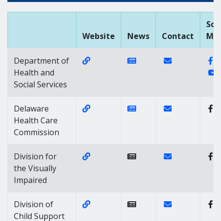
Soc
Website
News
Contact
Med
Website Link of https://dhss.delawa
News Link of https://
Contact Link of
F
Department of
Y
Health and
Social Services
Website Link of https://dhss.delaw
News Link of https://
Contact Link of
Delaware
Health Care
Commission
Website Link of https://dhss.delawa
Contact Link of 
Division for
the Visually
Impaired
Website Link of https://dhss.delaw
Contact Link of 
Division of
Child Support