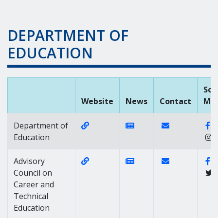
DEPARTMENT OF
EDUCATION
Soc
Website
News
Contact
Med
Website Link of https://www.doe.k1
News Link of https://
Contact Link of
F
Department of
Education
Website Link of https://daccte.dela
News Link of https://
Contact Link of
Fa
Advisory
Council on
Career and
Technical
Education