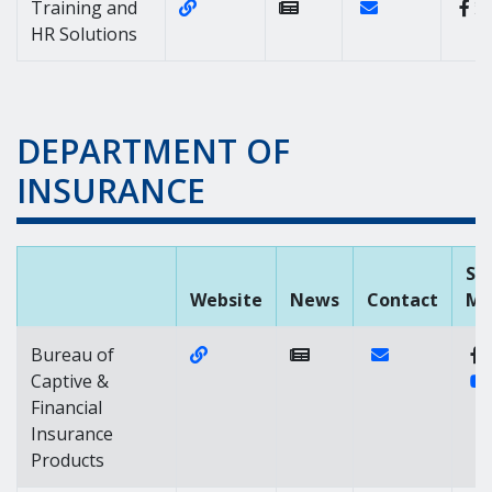
Website Link of https://dhr.delawar
Contact Link of 
Training and
HR Solutions
DEPARTMENT OF
INSURANCE
Soc
Website
News
Contact
Me
Website Link of https://captive.de
Contact Link of
Bureau of
Captive &
Financial
Insurance
Products