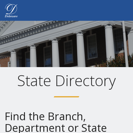
Delaware.gov Home
State Directory
Find the Branch,
Department or State