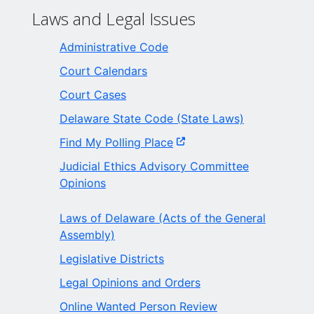
Laws and Legal Issues
Administrative Code
Court Calendars
Court Cases
Delaware State Code (State Laws)
Find My Polling Place
Judicial Ethics Advisory Committee
Opinions
Laws of Delaware (Acts of the General
Assembly)
Legislative Districts
Legal Opinions and Orders
Online Wanted Person Review