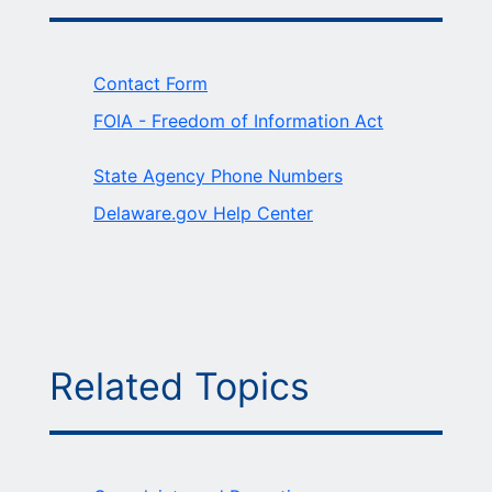
Contact Form
FOIA - Freedom of Information Act
State Agency Phone Numbers
Delaware.gov Help Center
Related Topics