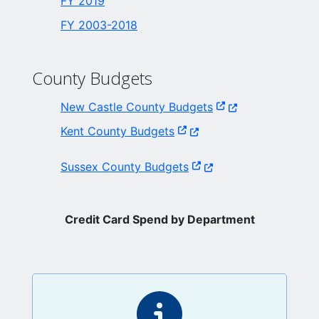
FY 2019
FY 2003-2018
County Budgets
(Opens in a new wi
New Castle County Budgets
(Opens in a new window.)
Kent County Budgets
(Opens in a new window
Sussex County Budgets
Credit Card Spend by Department