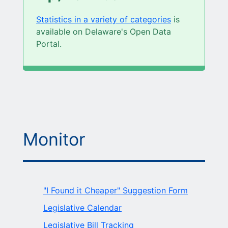
Statistics in a variety of categories
is
available on Delaware's Open Data
Portal.
Monitor
"I Found it Cheaper" Suggestion Form
Legislative Calendar
Legislative Bill Tracking