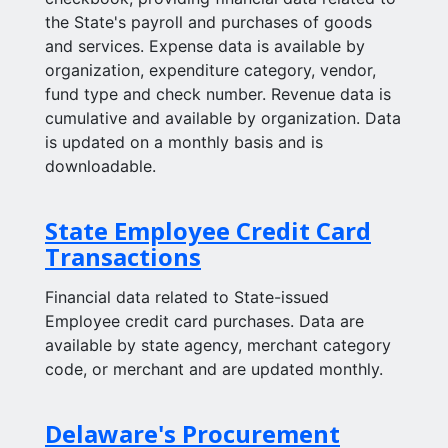
the State's payroll and purchases of goods
and services. Expense data is available by
organization, expenditure category, vendor,
fund type and check number. Revenue data is
cumulative and available by organization. Data
is updated on a monthly basis and is
downloadable.
State Employee Credit Card
Transactions
Financial data related to State-issued
Employee credit card purchases. Data are
available by state agency, merchant category
code, or merchant and are updated monthly.
Delaware's Procurement