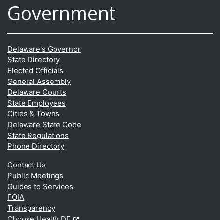
Government
Delaware's Governor
State Directory
Elected Officials
General Assembly
Delaware Courts
State Employees
Cities & Towns
Delaware State Code
State Regulations
Phone Directory
Contact Us
Public Meetings
Guides to Services
FOIA
Transparency
(Opens in a new window.)
Choose Health DE