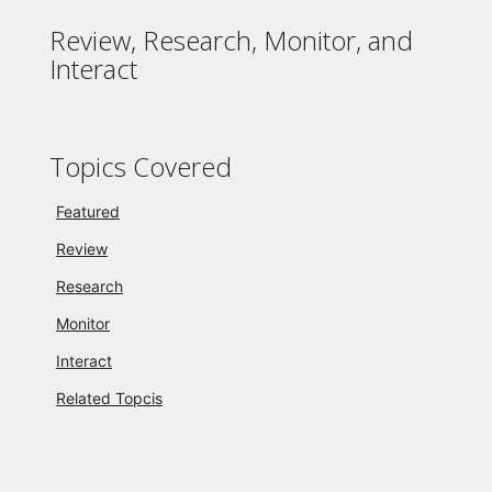
Review, Research, Monitor, and
Interact
Topics Covered
Featured
Review
Research
Monitor
Interact
Related Topcis