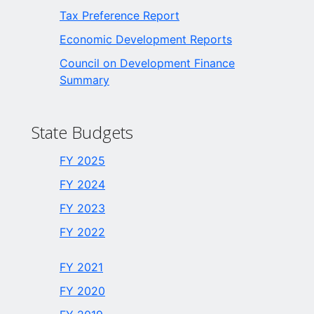
Tax Preference Report
Economic Development Reports
Council on Development Finance
Summary
State Budgets
FY 2025
FY 2024
FY 2023
FY 2022
FY 2021
FY 2020