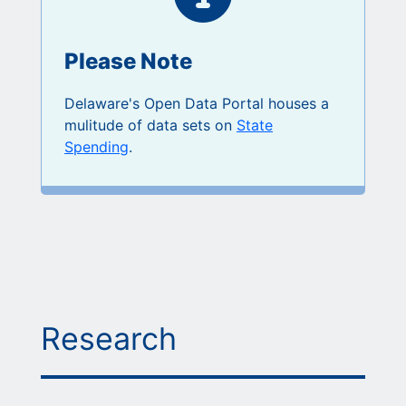
Please Note
Delaware's Open Data Portal houses a
mulitude of data sets on
State
Spending
.
Research