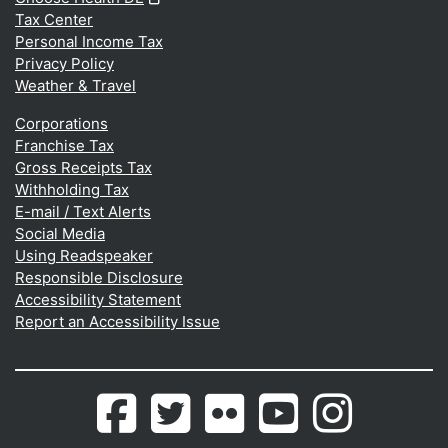
Tax Center
Personal Income Tax
Privacy Policy
Weather & Travel
Corporations
Franchise Tax
Gross Receipts Tax
Withholding Tax
E-mail / Text Alerts
Social Media
Using Readspeaker
Responsible Disclosure
Accessibility Statement
Report an Accessibility Issue
Delaware.gov's
(Opens in a new window.)
Delaware.gov's
(Opens in a new window.)
Photos
(Opens in a new window.)
Delaware.gov's
(Opens in a new wind
Photos
(Opens in a 
Facebook
Twitter
from
Youtube
from
page
feed
Flickr
Channel
Instagram