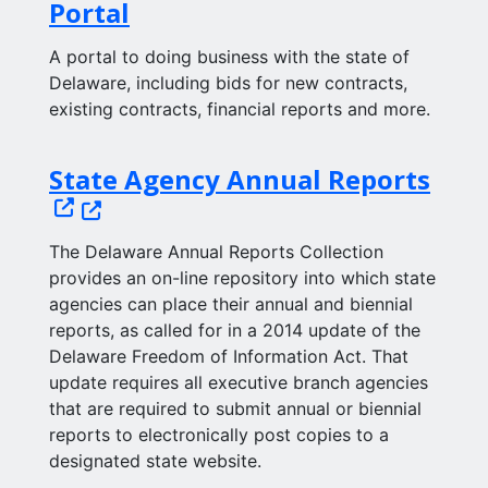
Portal
A portal to doing business with the state of
Delaware, including bids for new contracts,
existing contracts, financial reports and more.
(Ope
State Agency Annual Reports
The Delaware Annual Reports Collection
provides an on-line repository into which state
agencies can place their annual and biennial
reports, as called for in a 2014 update of the
Delaware Freedom of Information Act. That
update requires all executive branch agencies
that are required to submit annual or biennial
reports to electronically post copies to a
designated state website.