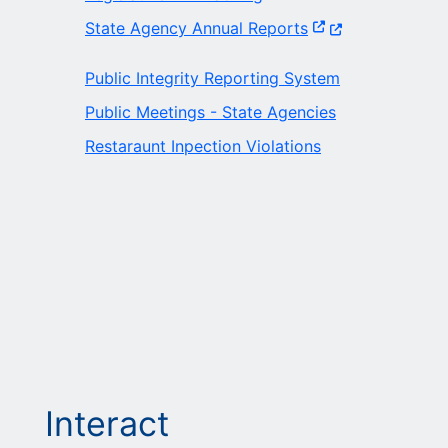
(Opens in a new w
State Agency Annual Reports
Public Integrity Reporting System
Public Meetings - State Agencies
Restaraunt Inpection Violations
Interact