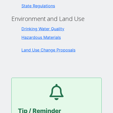
State Regulations
Environment and Land Use
Drinking Water Quality
Hazardous Materials
Land Use Change Proposals
Tip / Reminder