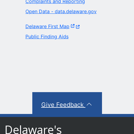
Complaints and Reporting
Open Data - data.delaware.gov
(Opens in a new window.)
Delaware First Map
Public Finding Aids
Give Feedback
Delaware's