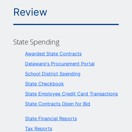
Review
State Spending
Awarded State Contracts
Delaware's Procurement Portal
School District Spending
State Checkbook
State Employee Credit Card Transactions
State Contracts Open for Bid
State Financial Reports
Tax Reports