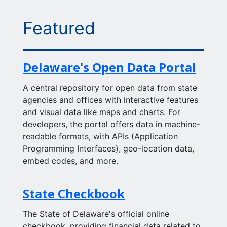
Featured
Delaware's Open Data Portal
A central repository for open data from state
agencies and offices with interactive features
and visual data like maps and charts. For
developers, the portal offers data in machine-
readable formats, with APIs (Application
Programming Interfaces), geo-location data,
embed codes, and more.
State Checkbook
The State of Delaware's official online
checkbook, providing financial data related to