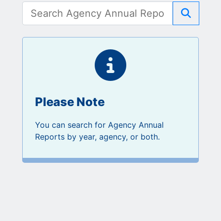
Search
Please Note
You can search for Agency Annual
Reports by year, agency, or both.