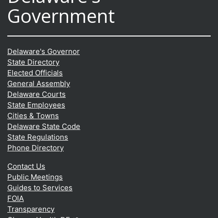
Government
Delaware's Governor
State Directory
Elected Officials
General Assembly
Delaware Courts
State Employees
Cities & Towns
Delaware State Code
State Regulations
Phone Directory
Contact Us
Public Meetings
Guides to Services
FOIA
Transparency