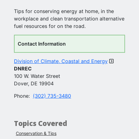
Tips for conserving energy at home, in the
workplace and clean transportation alternative
fuel resources for on the road.
Contact Information
Division of Climate, Coastal and Energy
DNREC
100 W. Water Street
Dover, DE 19904
Phone:
(302) 735-3480
Topics Covered
Conservation & Tips