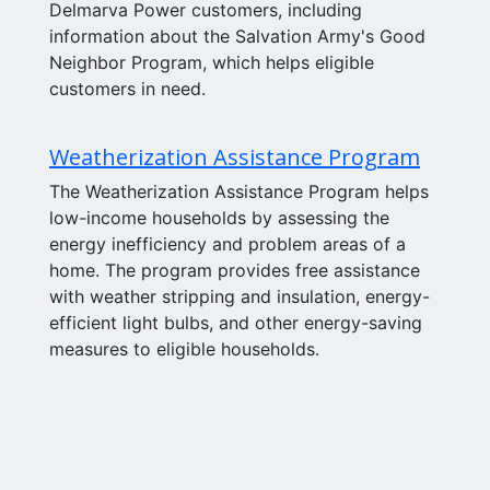
Delmarva Power customers, including
information about the Salvation Army's Good
Neighbor Program, which helps eligible
customers in need.
Weatherization Assistance Program
The Weatherization Assistance Program helps
low-income households by assessing the
energy inefficiency and problem areas of a
home. The program provides free assistance
with weather stripping and insulation, energy-
efficient light bulbs, and other energy-saving
measures to eligible households.