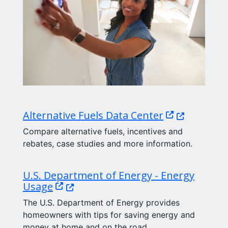
(Opens in a 
Alternative Fuels Data Center
Compare alternative fuels, incentives and
rebates, case studies and more information.
U.S. Department of Energy - Energy
(Opens in a new window.)
Usage
The U.S. Department of Energy provides
homeowners with tips for saving energy and
money at home and on the road.