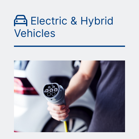
Picture of a hand reac
Electric & Hybrid
Vehicles