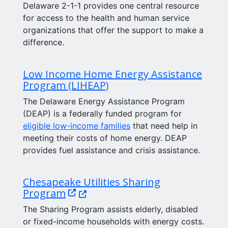
Delaware 2-1-1 provides one central resource
for access to the health and human service
organizations that offer the support to make a
difference.
Low Income Home Energy Assistance
Program (LIHEAP)
The Delaware Energy Assistance Program
(DEAP) is a federally funded program for
eligible low-income families
that need help in
meeting their costs of home energy. DEAP
provides fuel assistance and crisis assistance.
Chesapeake Utilities Sharing
(Opens in a new window.)
Program
The Sharing Program assists elderly, disabled
or fixed-income households with energy costs.