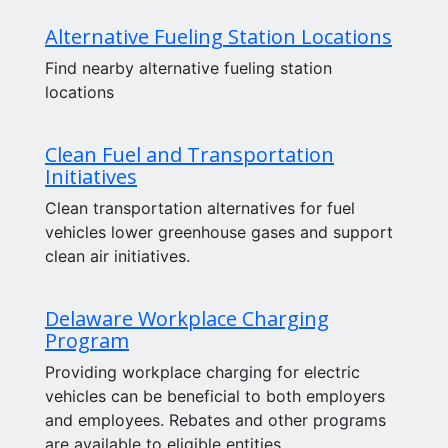
Alternative Fueling Station Locations
Find nearby alternative fueling station
locations
Clean Fuel and Transportation
Initiatives
Clean transportation alternatives for fuel
vehicles lower greenhouse gases and support
clean air initiatives.
Delaware Workplace Charging
Program
Providing workplace charging for electric
vehicles can be beneficial to both employers
and employees. Rebates and other programs
are available to eligible entities.