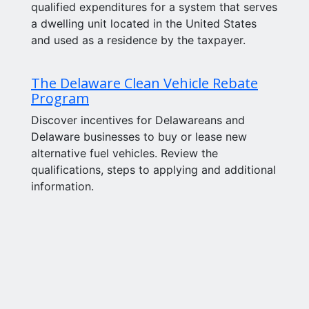
qualified expenditures for a system that serves
a dwelling unit located in the United States
and used as a residence by the taxpayer.
The Delaware Clean Vehicle Rebate
Program
Discover incentives for Delawareans and
Delaware businesses to buy or lease new
alternative fuel vehicles. Review the
qualifications, steps to applying and additional
information.