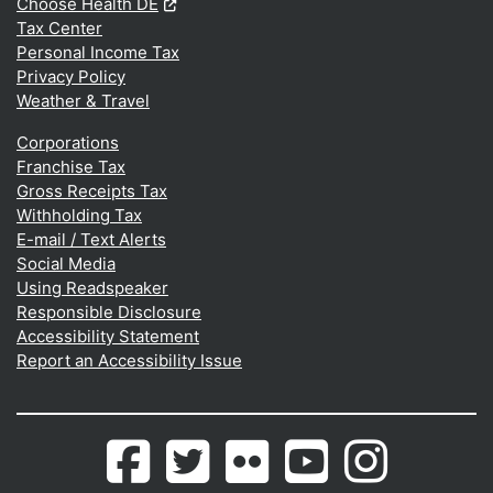
(Opens in a new window.)
Choose Health DE
Tax Center
Personal Income Tax
Privacy Policy
Weather & Travel
Corporations
Franchise Tax
Gross Receipts Tax
Withholding Tax
E-mail / Text Alerts
Social Media
Using Readspeaker
Responsible Disclosure
Accessibility Statement
Report an Accessibility Issue
Delaware.gov's
(Opens in a new window.)
Delaware.gov's
(Opens in a new window.)
Photos
(Opens in a new window.)
Delaware.gov's
(Opens in a new wind
Photos
(Opens in a 
Facebook
Twitter
from
Youtube
from