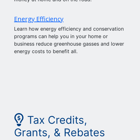
Energy Efficiency
Learn how energy efficiency and conservation
programs can help you in your home or
business reduce greenhouse gasses and lower
energy costs to benefit all.
Picture of lightbulb wit
Tax Credits,
Grants, & Rebates