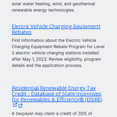
solar water heating, wind, and geothermal
renewable energy technologies.
Electric Vehicle Charging Equipment
Rebates
Find information about the Electric Vehicle
Charging Equipment Rebate Program for Level
2 electric vehicle charging stations installed
after May 1, 2023. Review eligibility, program
details and the application process.
Residential Renewable Energy Tax
Credit - Database of State Incentives
(Open
for Renewables & Efficiency® (DSIRE)
A taxpayer may claim a credit of 30% of