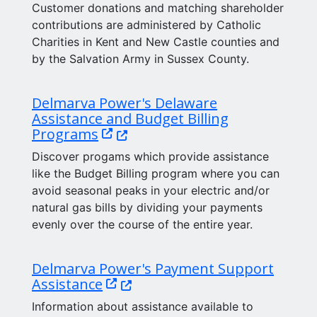
Customer donations and matching shareholder
contributions are administered by Catholic
Charities in Kent and New Castle counties and
by the Salvation Army in Sussex County.
Delmarva Power's Delaware
Assistance and Budget Billing
(Opens in a new window.)
Programs
Discover progams which provide assistance
like the Budget Billing program where you can
avoid seasonal peaks in your electric and/or
natural gas bills by dividing your payments
evenly over the course of the entire year.
Delmarva Power's Payment Support
(Opens in a new window.)
Assistance
Information about assistance available to