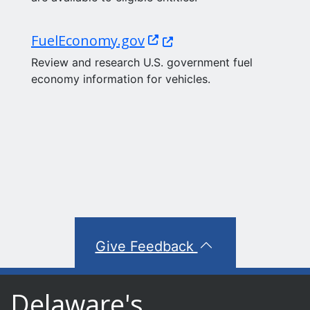
(Opens in a new window.
FuelEconomy.gov
Review and research U.S. government fuel
economy information for vehicles.
Give Feedback
Delaware's