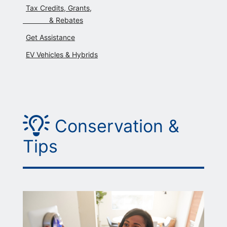
Tax Credits, Grants,
             & Rebates
Get Assistance
EV Vehicles & Hybrids
Picture of a lightbulb
Conservation &
Tips