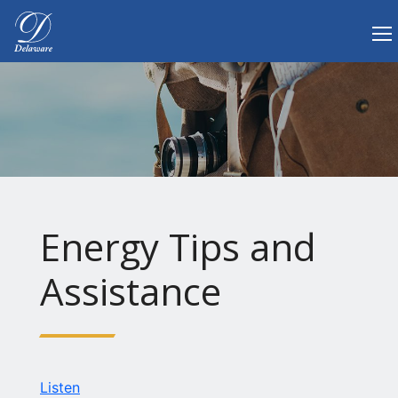
Tog
Delaware.gov Home
Energy Tips and
Assistance
Listen