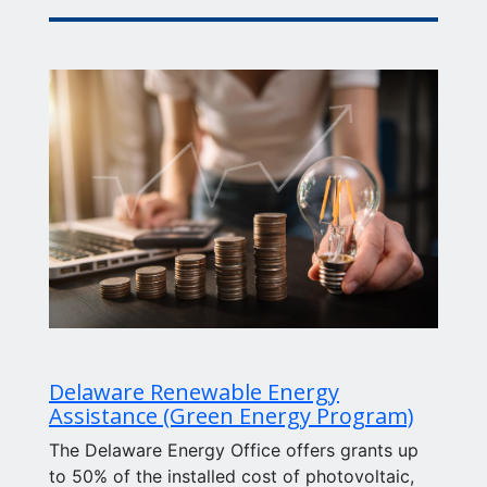
Delaware Renewable Energy
Assistance (Green Energy Program)
The Delaware Energy Office offers grants up
to 50% of the installed cost of photovoltaic,