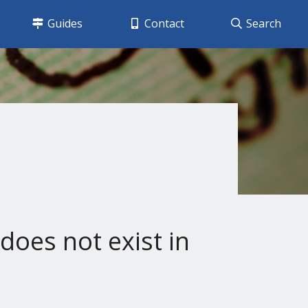
Guides
Contact
Search
does not exist in