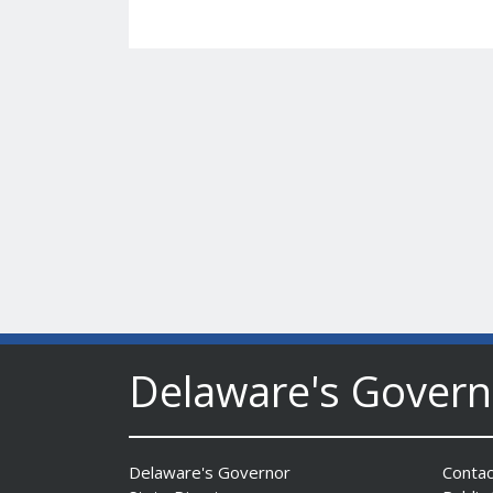
Delaware's Gover
Delaware's Governor
Contac