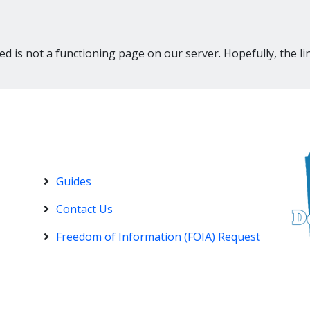
d is not a functioning page on our server. Hopefully, the li
Guides
Contact Us
Freedom of Information (FOIA) Request