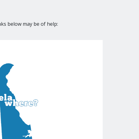
nks below may be of help: