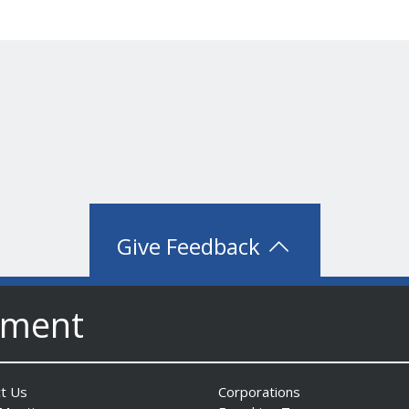
Give Feedback
nment
t Us
Corporations