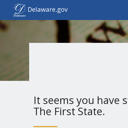
Delaware.gov Home
Delaware.gov
It seems you have s
The First State.