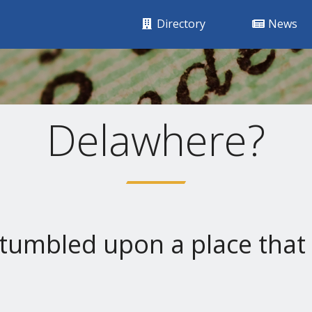
Directory
News
Delawhere?
tumbled upon a place that 