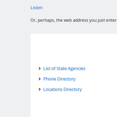
Listen
Or, perhaps, the web address you just entere
List of State Agencies
Phone Directory
Locations Directory