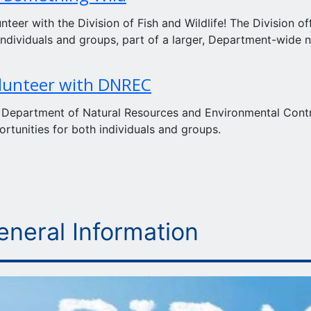
nteer with the Division of Fish and Wildlife! The Division of
individuals and groups, part of a larger, Department-wide 
lunteer with DNREC
 Department of Natural Resources and Environmental Control
rtunities for both individuals and groups.
eneral Information