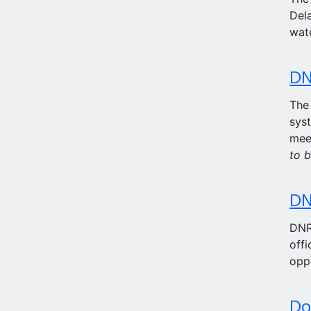
Dela
wat
DN
The
syst
mee
to b
DN
DNRE
offi
opp
Do