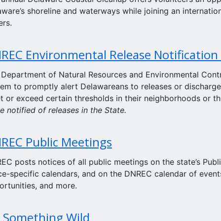
ware’s shoreline and waterways while joining an internation
ers.
REC Environmental Release Notification
 Department of Natural Resources and Environmental Contr
em to promptly alert Delawareans to releases or discharge
t or exceed certain thresholds in their neighborhoods or t
e notified of releases in the State.
REC Public Meetings
C posts notices of all public meetings on the state’s Publ
ce-specific calendars, and on the DNREC calendar of events
ortunities, and more.
 Something Wild