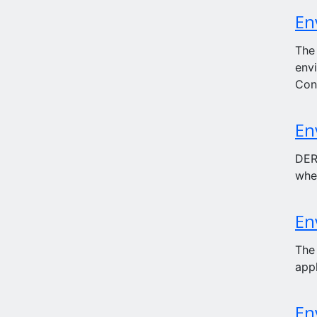
En
The
env
Con
En
DERN
whe
En
The
appl
En