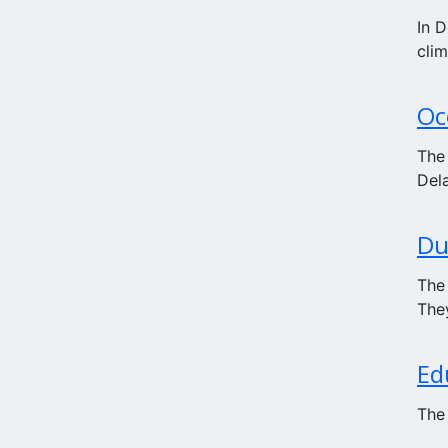
In D
clim
Oc
The
Dela
Du
The
They
Ed
The 