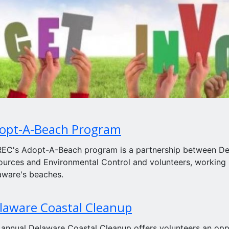
opt-A-Beach Program
EC's Adopt-A-Beach program is a partnership between Del
ources and Environmental Control and volunteers, working
aware's beaches.
laware Coastal Cleanup
 annual Delaware Coastal Cleanup offers volunteers an oppo