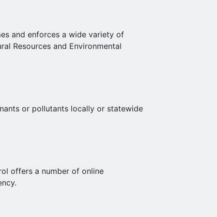
es and enforces a wide variety of
ural Resources and Environmental
ants or pollutants locally or statewide
l offers a number of online
ency.