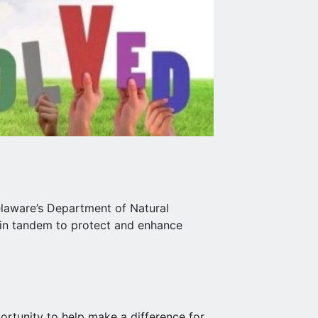
aware’s Department of Natural
 in tandem to protect and enhance
rtunity to help make a difference for