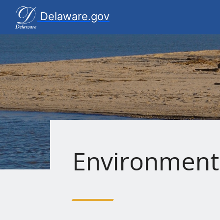
Delaware.gov Home
Delaware.gov
Environment