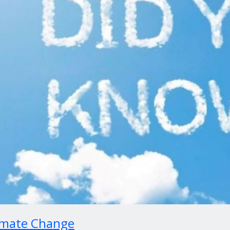
imate Change