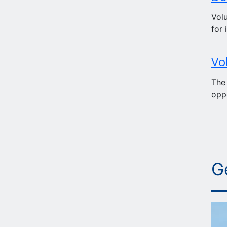
Volu
for 
Vo
The
oppo
G