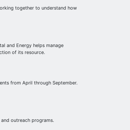
 working together to understand how
stal and Energy helps manage
tion of its resource.
ents from April through September.
al and outreach programs.