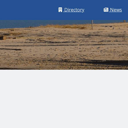
Building Icon
Newspap
Directory
News