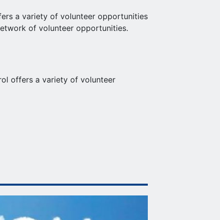
fers a variety of volunteer opportunities
network of volunteer opportunities.
 offers a variety of volunteer