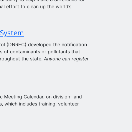
al effort to clean up the world’s
 System
ol (DNREC) developed the notification
s of contaminants or pollutants that
hroughout the state.
Anyone can register
ic Meeting Calendar, on division- and
, which includes training, volunteer