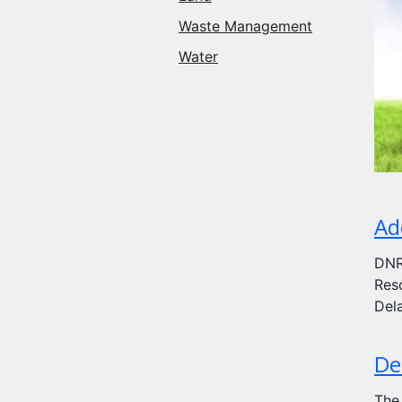
Waste Management
Water
Ad
DNR
Res
Del
De
The