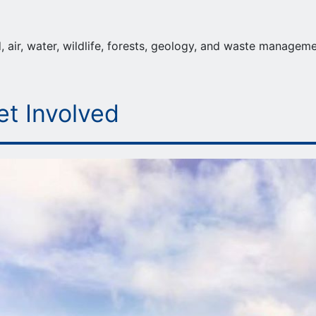
 air, water, wildlife, forests, geology, and waste manageme
et Involved