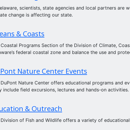
elaware, scientists, state agencies and local partners are
ate change is affecting our state.
eans & Coasts
 Coastal Programs Section of the Division of Climate, Coa
ware’s federal coastal zone and balance the use and protec
Pont Nature Center Events
 DuPont Nature Center offers educational programs and ev
 include field excursions, lectures and hands-on activities.
ucation & Outreach
Division of Fish and Wildlife offers a variety of education