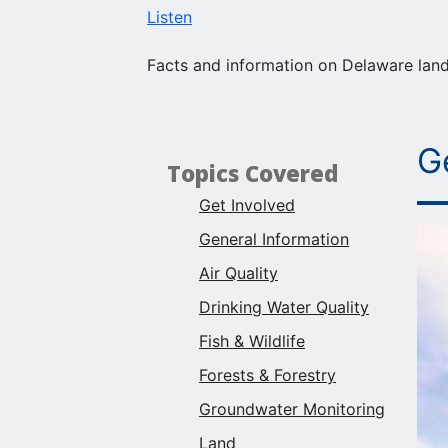
Listen
Facts and information on Delaware land,
G
Topics Covered
Get Involved
General Information
Air Quality
Drinking Water Quality
Fish & Wildlife
Forests & Forestry
Groundwater Monitoring
Land