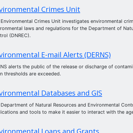
vironmental Crimes Unit
 Environmental Crimes Unit investigates environmental crim
ironmental laws and regulations for the Department of Nat
trol (DNREC).
vironmental E-mail Alerts (DERNS)
S alerts the public of the release or discharge of contamin
n thresholds are exceeded.
vironmental Databases and GIS
 Department of Natural Resources and Environmental Contro
ications and tools to make it easier to interact with the ag
vironmental Loans and Grants